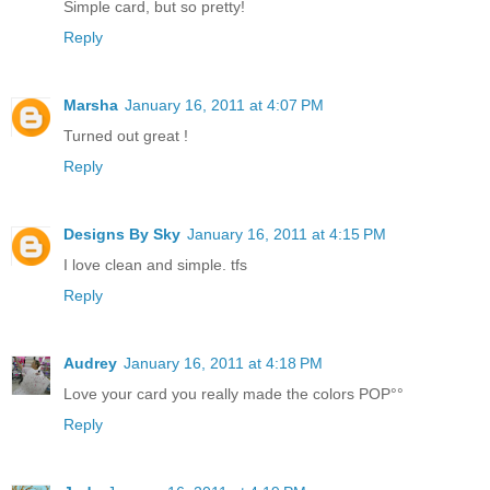
Simple card, but so pretty!
Reply
Marsha
January 16, 2011 at 4:07 PM
Turned out great !
Reply
Designs By Sky
January 16, 2011 at 4:15 PM
I love clean and simple. tfs
Reply
Audrey
January 16, 2011 at 4:18 PM
Love your card you really made the colors POP°°
Reply