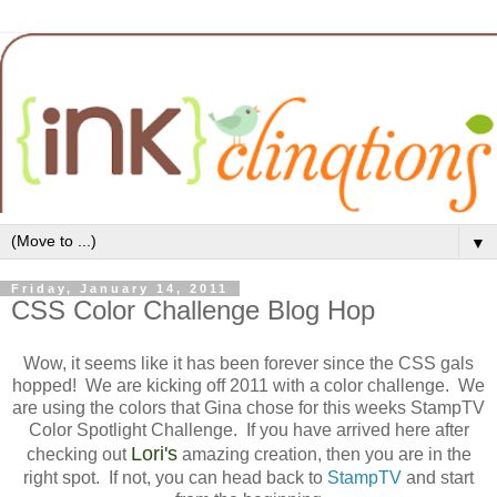
▼
Friday, January 14, 2011
CSS Color Challenge Blog Hop
Wow, it seems like it has been forever since the CSS gals
hopped! We are kicking off 2011 with a color challenge. We
are using the colors that Gina chose for this weeks StampTV
Color Spotlight Challenge. If you have arrived here after
Lori's
checking out
amazing creation, then you are in the
right spot. If not, you can head back to
StampTV
and start