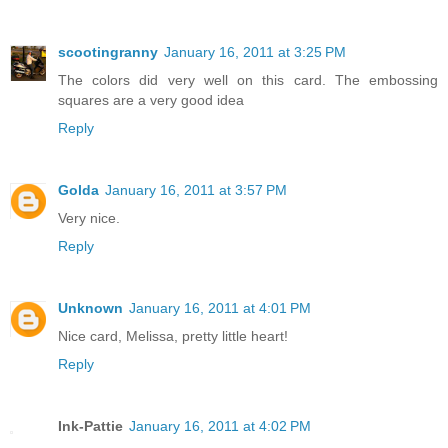
scootingranny
January 16, 2011 at 3:25 PM
The colors did very well on this card. The embossing
squares are a very good idea
Reply
Golda
January 16, 2011 at 3:57 PM
Very nice.
Reply
Unknown
January 16, 2011 at 4:01 PM
Nice card, Melissa, pretty little heart!
Reply
Ink-Pattie
January 16, 2011 at 4:02 PM