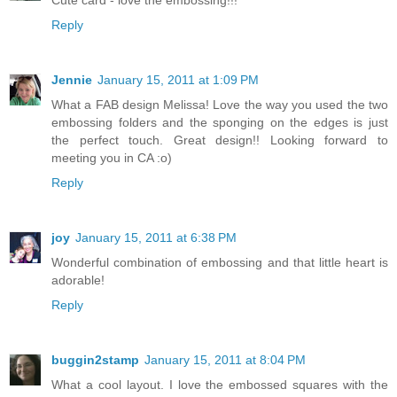
Cute card - love the embossing!!!
Reply
Jennie
January 15, 2011 at 1:09 PM
What a FAB design Melissa! Love the way you used the two
embossing folders and the sponging on the edges is just
the perfect touch. Great design!! Looking forward to
meeting you in CA :o)
Reply
joy
January 15, 2011 at 6:38 PM
Wonderful combination of embossing and that little heart is
adorable!
Reply
buggin2stamp
January 15, 2011 at 8:04 PM
What a cool layout. I love the embossed squares with the