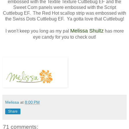
embossed with the Textile Texture Cuttlebug EF and the
Sweet Corn panels were embossed with the Script
Cuttlebug EF. The Red Hot scallop strip was embossed with
the Swiss Dots Cuttlebug EF. Ya gotta love that Cuttlebug!
Melissa Shultz
I won't keep you long as my pal
has more
eye candy for you to check out!
Melissa
at
8:00 PM
Share
71 comments: