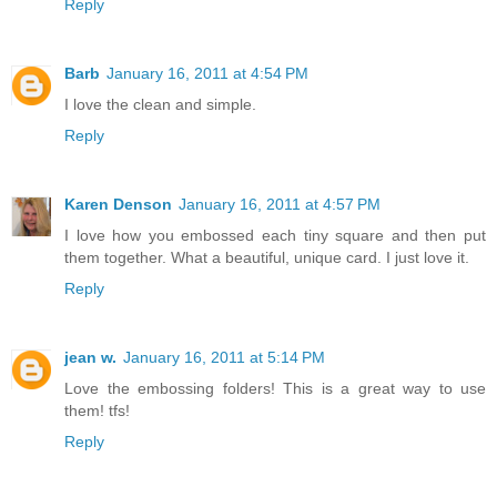
Reply
Barb
January 16, 2011 at 4:54 PM
I love the clean and simple.
Reply
Karen Denson
January 16, 2011 at 4:57 PM
I love how you embossed each tiny square and then put
them together. What a beautiful, unique card. I just love it.
Reply
jean w.
January 16, 2011 at 5:14 PM
Love the embossing folders! This is a great way to use
them! tfs!
Reply