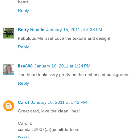
heart.
Reply
Betty Neville
January 15, 2011 at 8:38 PM
Fabulous Melissa! Love the texture and design!
Reply
lisa808
January 16, 2011 at 1:24 PM
The heart looks very pretty on the embossed background.
Reply
Carol
January 16, 2011 at 1:42 PM
Great card, love the clean lines!
Carol B
ciaoitalia2007(at)gmail(dot)com