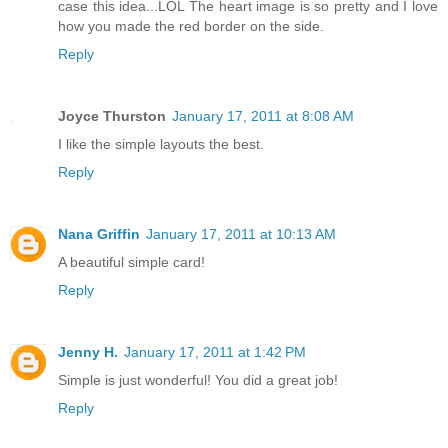
case this idea...LOL The heart image is so pretty and I love
how you made the red border on the side.
Reply
Joyce Thurston
January 17, 2011 at 8:08 AM
I like the simple layouts the best.
Reply
Nana Griffin
January 17, 2011 at 10:13 AM
A beautiful simple card!
Reply
Jenny H.
January 17, 2011 at 1:42 PM
Simple is just wonderful! You did a great job!
Reply