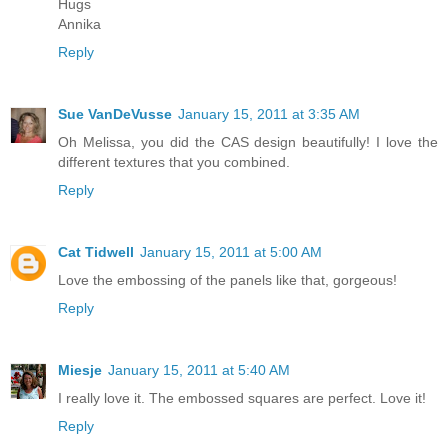
Hugs
Annika
Reply
Sue VanDeVusse
January 15, 2011 at 3:35 AM
Oh Melissa, you did the CAS design beautifully! I love the
different textures that you combined.
Reply
Cat Tidwell
January 15, 2011 at 5:00 AM
Love the embossing of the panels like that, gorgeous!
Reply
Miesje
January 15, 2011 at 5:40 AM
I really love it. The embossed squares are perfect. Love it!
Reply