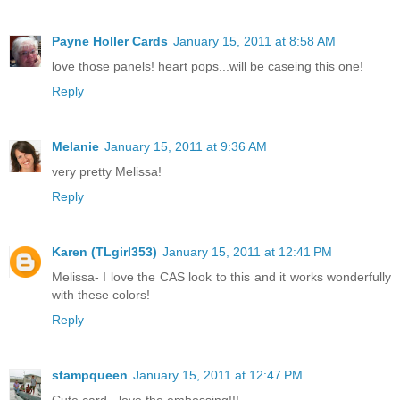
Payne Holler Cards
January 15, 2011 at 8:58 AM
love those panels! heart pops...will be caseing this one!
Reply
Melanie
January 15, 2011 at 9:36 AM
very pretty Melissa!
Reply
Karen (TLgirl353)
January 15, 2011 at 12:41 PM
Melissa- I love the CAS look to this and it works wonderfully
with these colors!
Reply
stampqueen
January 15, 2011 at 12:47 PM