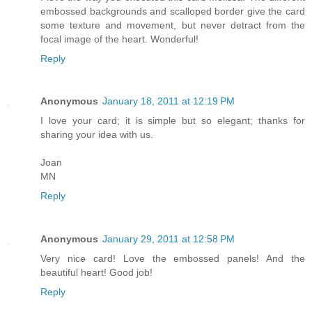
embossed backgrounds and scalloped border give the card
some texture and movement, but never detract from the
focal image of the heart. Wonderful!
Reply
Anonymous
January 18, 2011 at 12:19 PM
I love your card; it is simple but so elegant; thanks for
sharing your idea with us.
Joan
MN
Reply
Anonymous
January 29, 2011 at 12:58 PM
Very nice card! Love the embossed panels! And the
beautiful heart! Good job!
Reply