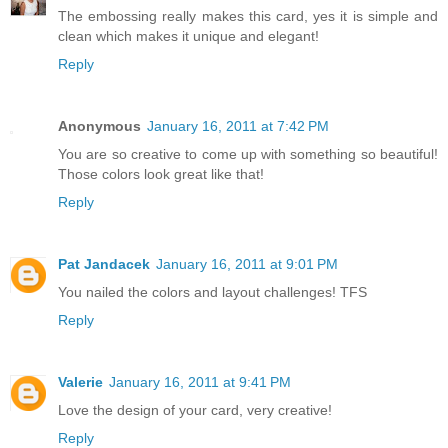
The embossing really makes this card, yes it is simple and
clean which makes it unique and elegant!
Reply
Anonymous
January 16, 2011 at 7:42 PM
You are so creative to come up with something so beautiful!
Those colors look great like that!
Reply
Pat Jandacek
January 16, 2011 at 9:01 PM
You nailed the colors and layout challenges! TFS
Reply
Valerie
January 16, 2011 at 9:41 PM
Love the design of your card, very creative!
Reply