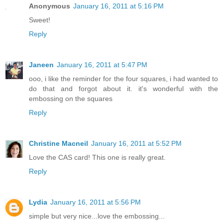
Anonymous
January 16, 2011 at 5:16 PM
Sweet!
Reply
Janeen
January 16, 2011 at 5:47 PM
ooo, i like the reminder for the four squares, i had wanted to
do that and forgot about it. it's wonderful with the
embossing on the squares
Reply
Christine Macneil
January 16, 2011 at 5:52 PM
Love the CAS card! This one is really great.
Reply
Lydia
January 16, 2011 at 5:56 PM
simple but very nice...love the embossing...