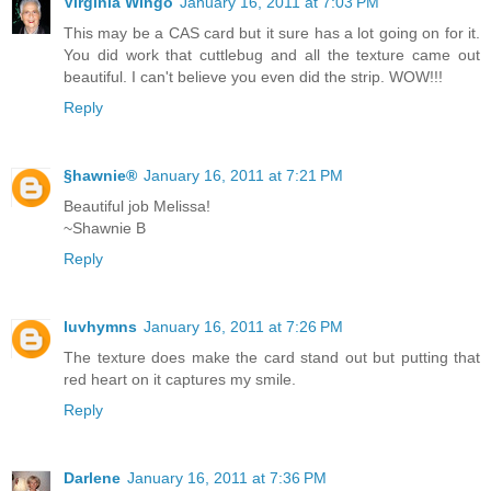
Virginia Wingo
January 16, 2011 at 7:03 PM
This may be a CAS card but it sure has a lot going on for it.
You did work that cuttlebug and all the texture came out
beautiful. I can't believe you even did the strip. WOW!!!
Reply
§hawnie®
January 16, 2011 at 7:21 PM
Beautiful job Melissa!
~Shawnie B
Reply
luvhymns
January 16, 2011 at 7:26 PM
The texture does make the card stand out but putting that
red heart on it captures my smile.
Reply
Darlene
January 16, 2011 at 7:36 PM