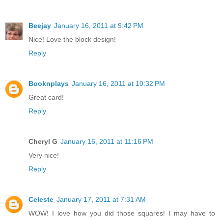
Beejay
January 16, 2011 at 9:42 PM
Nice! Love the block design!
Reply
Booknplays
January 16, 2011 at 10:32 PM
Great card!
Reply
Cheryl G
January 16, 2011 at 11:16 PM
Very nice!
Reply
Celeste
January 17, 2011 at 7:31 AM
WOW! I love how you did those squares! I may have to