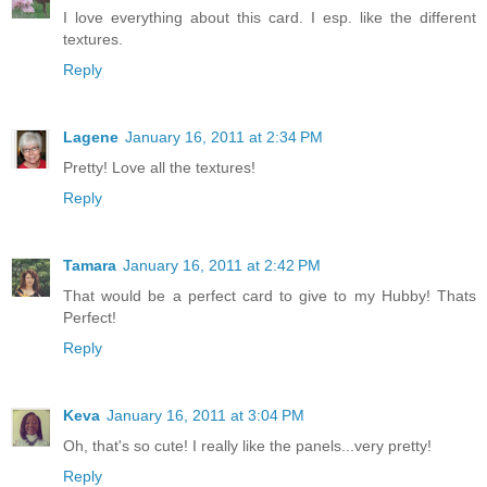
I love everything about this card. I esp. like the different
textures.
Reply
Lagene
January 16, 2011 at 2:34 PM
Pretty! Love all the textures!
Reply
Tamara
January 16, 2011 at 2:42 PM
That would be a perfect card to give to my Hubby! Thats
Perfect!
Reply
Keva
January 16, 2011 at 3:04 PM
Oh, that's so cute! I really like the panels...very pretty!
Reply