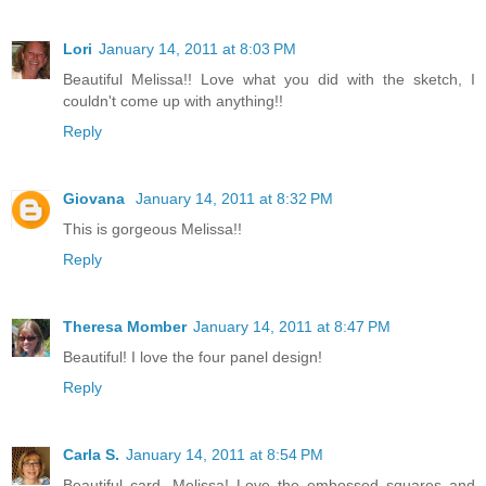
Lori
January 14, 2011 at 8:03 PM
Beautiful Melissa!! Love what you did with the sketch, I
couldn't come up with anything!!
Reply
Giovana
January 14, 2011 at 8:32 PM
This is gorgeous Melissa!!
Reply
Theresa Momber
January 14, 2011 at 8:47 PM
Beautiful! I love the four panel design!
Reply
Carla S.
January 14, 2011 at 8:54 PM
Beautiful card, Melissa! Love the embossed squares and