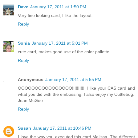
Dave
January 17, 2011 at 1:50 PM
Very fine looking card, I like the layout.
Reply
Sonia
January 17, 2011 at 5:01 PM
cute card, makes good use of the color pallette
Reply
Anonymous
January 17, 2011 at 5:55 PM
OOOOOOOOOOOOOOOO!!!!!!!!!!! I like your CAS card and
what you did with the embossing. I also enjoy my Cuttlebug.
Jean McGee
Reply
Susan
January 17, 2011 at 10:46 PM
I love the way you executed this card Melissa. The different