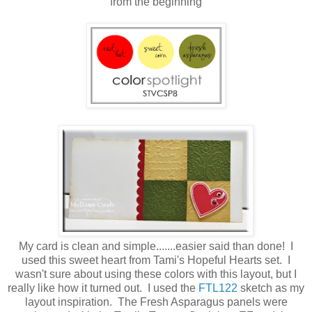
from the beginning
My card is clean and simple.......easier said than done! I
used this sweet heart from Tami's Hopeful Hearts set. I
wasn't sure about using these colors with this layout, but I
really like how it turned out. I used the
FTL122
sketch as my
layout inspiration. The Fresh Asparagus panels were