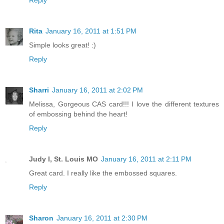
Reply
Rita
January 16, 2011 at 1:51 PM
Simple looks great! :)
Reply
Sharri
January 16, 2011 at 2:02 PM
Melissa, Gorgeous CAS card!!! I love the different textures
of embossing behind the heart!
Reply
Judy I, St. Louis MO
January 16, 2011 at 2:11 PM
Great card. I really like the embossed squares.
Reply
Sharon
January 16, 2011 at 2:30 PM