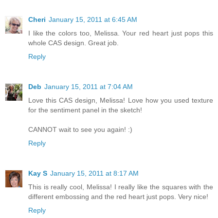
Cheri
January 15, 2011 at 6:45 AM
I like the colors too, Melissa. Your red heart just pops this
whole CAS design. Great job.
Reply
Deb
January 15, 2011 at 7:04 AM
Love this CAS design, Melissa! Love how you used texture
for the sentiment panel in the sketch!
CANNOT wait to see you again! :)
Reply
Kay S
January 15, 2011 at 8:17 AM
This is really cool, Melissa! I really like the squares with the
different embossing and the red heart just pops. Very nice!
Reply