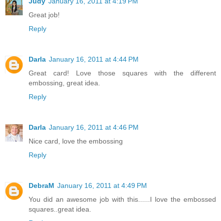
Judy
January 16, 2011 at 4:19 PM
Great job!
Reply
Darla
January 16, 2011 at 4:44 PM
Great card! Love those squares with the different
embossing, great idea.
Reply
Darla
January 16, 2011 at 4:46 PM
Nice card, love the embossing
Reply
DebraM
January 16, 2011 at 4:49 PM
You did an awesome job with this......I love the embossed
squares..great idea.