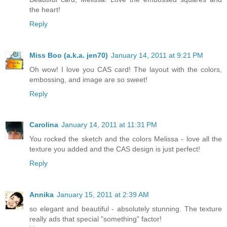
the heart!
Reply
Miss Boo (a.k.a. jen70)
January 14, 2011 at 9:21 PM
Oh wow! I love you CAS card! The layout with the colors,
embossing, and image are so sweet!
Reply
Carolina
January 14, 2011 at 11:31 PM
You rocked the sketch and the colors Melissa - love all the
texture you added and the CAS design is just perfect!
Reply
Annika
January 15, 2011 at 2:39 AM
so elegant and beautiful - absolutely stunning. The texture
really ads that special "something" factor!