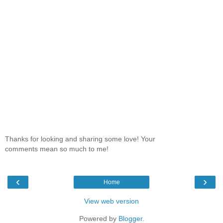
Thanks for looking and sharing some love! Your
comments mean so much to me!
‹
›
Home
View web version
Powered by
Blogger
.