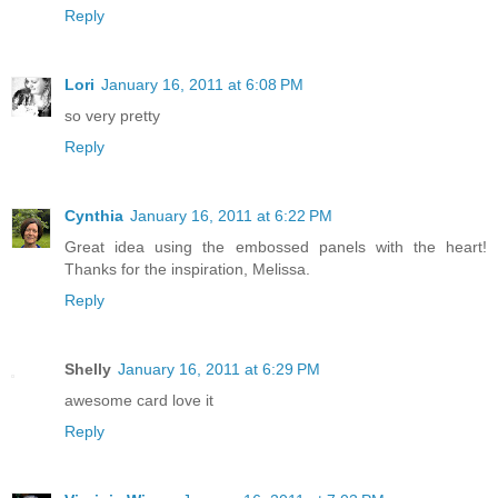
Reply
Lori
January 16, 2011 at 6:08 PM
so very pretty
Reply
Cynthia
January 16, 2011 at 6:22 PM
Great idea using the embossed panels with the heart!
Thanks for the inspiration, Melissa.
Reply
Shelly
January 16, 2011 at 6:29 PM
awesome card love it
Reply