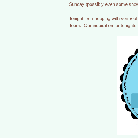
Sunday (possibly even some snow
Tonight I am hopping with some o
Team. Our inspiration for tonights 