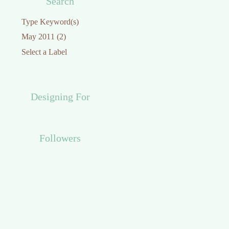
Search
Designing For
Followers