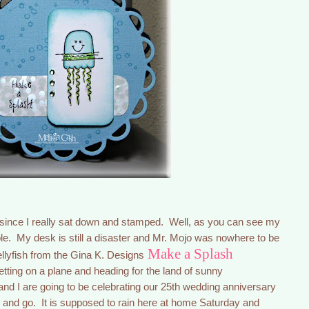
 since I really sat down and stamped. Well, as you can see my
mple. My desk is still a disaster and Mr. Mojo was nowhere to be
Make a Splash
jellyfish from the Gina K. Designs
etting on a plane and heading for the land of sunny
nd I are going to be celebrating our 25th wedding anniversary
ne and go. It is supposed to rain here at home Saturday and