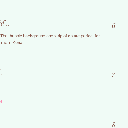
d...
6
That bubble background and strip of dp are perfect for
 time in Kona!
..
7
M
8