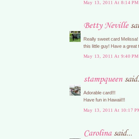
May 13, 2011 At 8:14 PM
Betty Neville
sai
Really sweet card Melissa! 
this little guy! Have a great
May 13, 2011 At 9:40 PM
stampqueen
said.
Adorable card!!!
Have fun in Hawaii!!!
May 13, 2011 At 10:17 P
Carolina
said...