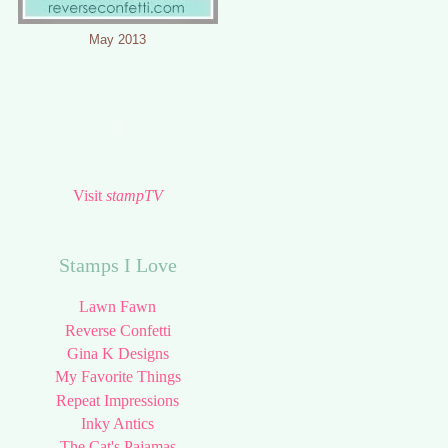
May 2013
Visit
stampTV
Stamps I Love
Lawn Fawn
Reverse Confetti
Gina K Designs
My Favorite Things
Repeat Impressions
Inky Antics
The Cat's Pajamas