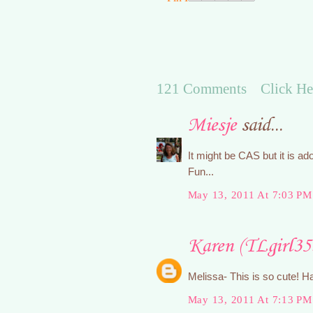
121 Comments Click He
Miesje
said...
It might be CAS but it is ado
Fun...
May 13, 2011 At 7:03 PM
Karen (TLgirl35
Melissa- This is so cute! H
May 13, 2011 At 7:13 PM