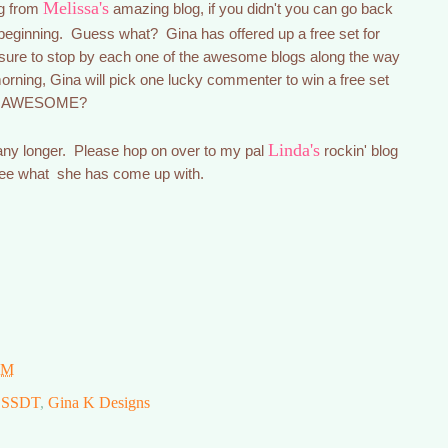
Melissa's
og from
amazing blog, if you didn't you can go back
beginning. Guess what? Gina has offered up a free set for
ure to stop by each one of the awesome blogs along the way
ning, Gina will pick one lucky commenter to win a free set
that AWESOME?
Linda's
 any longer. Please hop on over to my pal
rockin' blog
see what she has come up with.
PM
SSDT
,
Gina K Designs