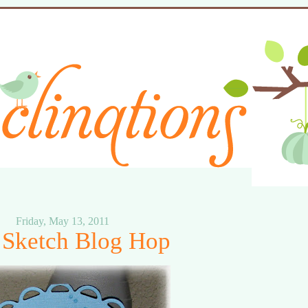
Friday, May 13, 2011
Sketch Blog Hop