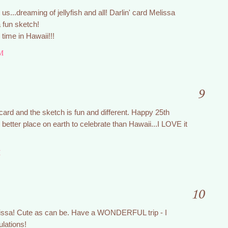
 us...dreaming of jellyfish and all! Darlin' card Melissa
 fun sketch!
ime in Hawaii!!!
M
9
card and the sketch is fun and different. Happy 25th
better place on earth to celebrate than Hawaii...I LOVE it
M
10
issa! Cute as can be. Have a WONDERFUL trip - I
ulations!