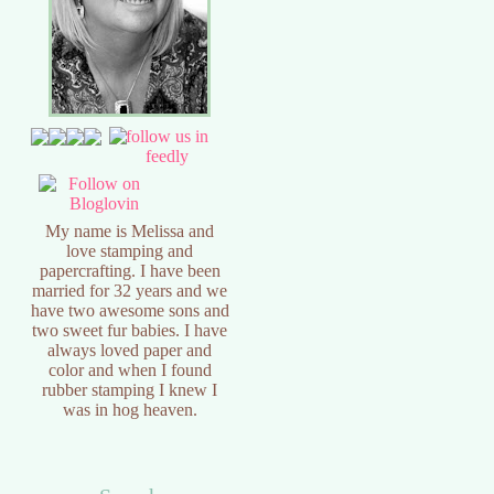
My name is Melissa and
love stamping and
papercrafting. I have been
married for 32 years and we
have two awesome sons and
two sweet fur babies. I have
always loved paper and
color and when I found
rubber stamping I knew I
was in hog heaven.