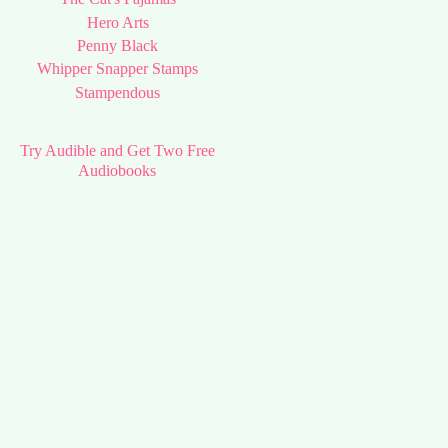
Hero Arts
Penny Black
Whipper Snapper Stamps
Stampendous
Try Audible and Get Two Free
Audiobooks