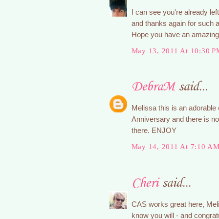
I can see you're already left
and thanks again for such a
Hope you have an amazing t
May 13, 2011 At 10:30 P
DebraM
said...
Melissa this is an adorable 
Anniversary and there is no 
there. ENJOY
May 14, 2011 At 7:10 A
Cheri
said...
CAS works great here, Mel
know you will - and congrat