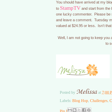
You should have arrived at my bl
StampTV
to
and start from the 
one lucky commenter. Please be s
and leave a comment. Tuesday mor
valued at $24.95 or less. Isn't 
Well, I am not going to keep you
to 
Melissa
Posted by
at
7:00 
Labels:
Blog Hop
,
Challenges
,
C
Pin It Now!