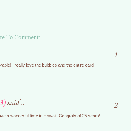
re To Comment:
1
rable! I really love the bubbles and the entire card.
3)
said...
2
ave a wonderful time in Hawaii! Congrats of 25 years!