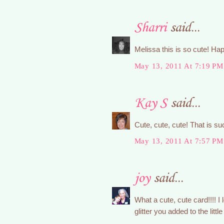
Sharri
said...
Melissa this is so cute! Ha
May 13, 2011 At 7:19 PM
Kay S
said...
Cute, cute, cute! That is s
May 13, 2011 At 7:57 PM
joy
said...
What a cute, cute card!!!! I
glitter you added to the littl