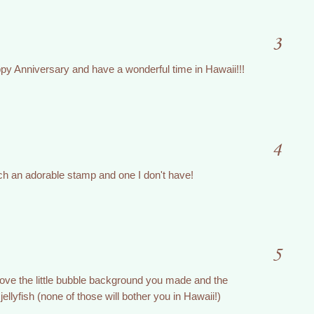
3
ppy Anniversary and have a wonderful time in Hawaii!!!
4
uch an adorable stamp and one I don't have!
5
 love the little bubble background you made and the
e jellyfish (none of those will bother you in Hawaii!)