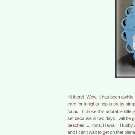
Hi there! Wow, it has been awhile
card for tonights hop is pretty si
found. I chose this adorable little 
set because in two days I will be g
beaches.....Kona, Hawaii. Hubby a
and I can't wait to get on that pla