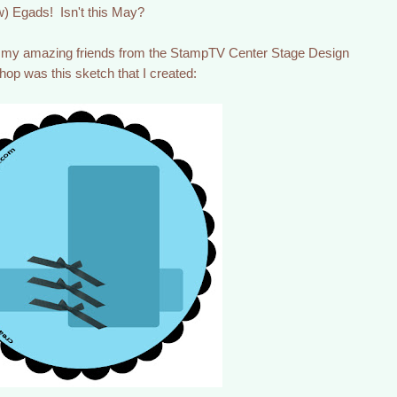
) Egads! Isn't this May?
f my amazing friends from the StampTV Center Stage Design
hop was this sketch that I created: