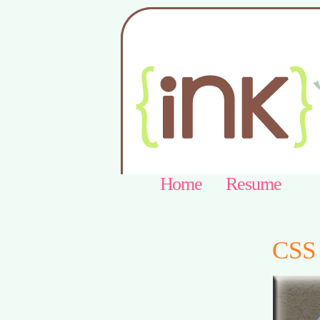
Home
Resume
CSS 