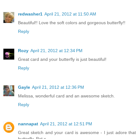
redwasher1
April 21, 2012 at 11:50 AM
Beautiful!! Love the soft colors and gorgeous butterfly!!
Reply
Rozy
April 21, 2012 at 12:34 PM
Great card and your butterfly is just beautiful!
Reply
Gayle
April 21, 2012 at 12:36 PM
Melissa, wonderful card and an awesome sketch.
Reply
nannapat
April 21, 2012 at 12:51 PM
Great sketch and your card is awesome - I just adore that
butterfly. Pat x