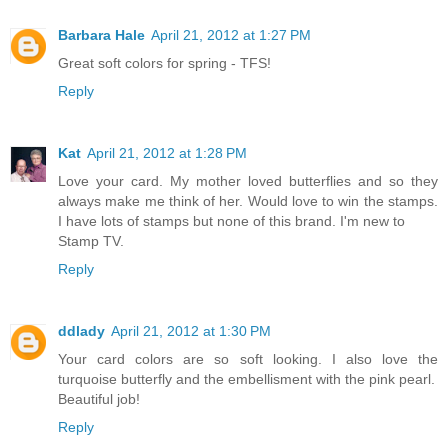
Barbara Hale
April 21, 2012 at 1:27 PM
Great soft colors for spring - TFS!
Reply
Kat
April 21, 2012 at 1:28 PM
Love your card. My mother loved butterflies and so they
always make me think of her. Would love to win the stamps.
I have lots of stamps but none of this brand. I'm new to
Stamp TV.
Reply
ddlady
April 21, 2012 at 1:30 PM
Your card colors are so soft looking. I also love the
turquoise butterfly and the embellisment with the pink pearl.
Beautiful job!
Reply