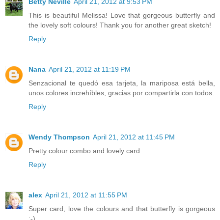
Betty Neville
April 21, 2012 at 9:53 PM
This is beautiful Melissa! Love that gorgeous butterfly and
the lovely soft colours! Thank you for another great sketch!
Reply
Nana
April 21, 2012 at 11:19 PM
Senzacional te quedó esa tarjeta, la mariposa está bella,
unos colores increhíbles, gracias por compartirla con todos.
Reply
Wendy Thompson
April 21, 2012 at 11:45 PM
Pretty colour combo and lovely card
Reply
alex
April 21, 2012 at 11:55 PM
Super card, love the colours and that butterfly is gorgeous
:-)