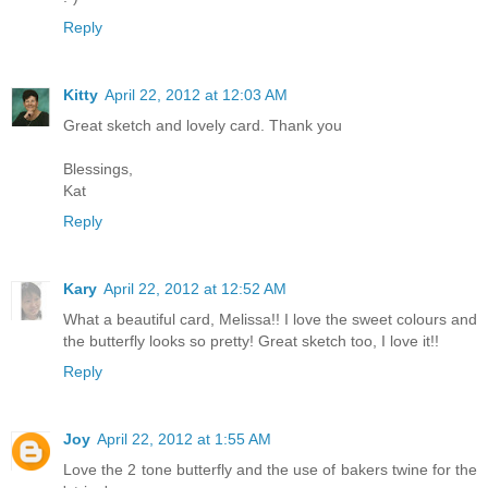
Reply
Kitty
April 22, 2012 at 12:03 AM
Great sketch and lovely card. Thank you
Blessings,
Kat
Reply
Kary
April 22, 2012 at 12:52 AM
What a beautiful card, Melissa!! I love the sweet colours and
the butterfly looks so pretty! Great sketch too, I love it!!
Reply
Joy
April 22, 2012 at 1:55 AM
Love the 2 tone butterfly and the use of bakers twine for the