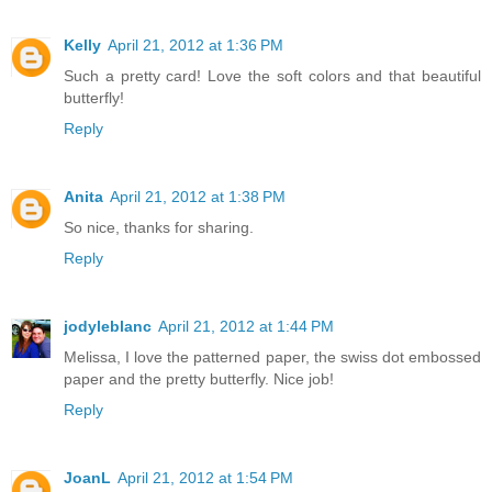
Kelly
April 21, 2012 at 1:36 PM
Such a pretty card! Love the soft colors and that beautiful
butterfly!
Reply
Anita
April 21, 2012 at 1:38 PM
So nice, thanks for sharing.
Reply
jodyleblanc
April 21, 2012 at 1:44 PM
Melissa, I love the patterned paper, the swiss dot embossed
paper and the pretty butterfly. Nice job!
Reply
JoanL
April 21, 2012 at 1:54 PM