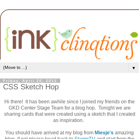
▼
Friday, April 20, 2012
CSS Sketch Hop
Hi there! It has been awhile since I joined my friends on the
GKD Center Stage Team for a blog hop. Tonight we are
sharing cards that were created using a sketch that I created
as inspiration.
You should have arrived at my blog from
Miesje's
amazing
blog, if not please head back to
StampTV
and start from the