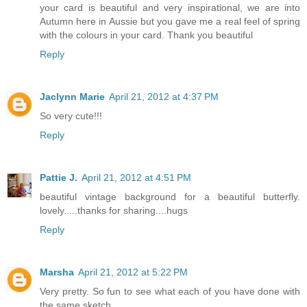
your card is beautiful and very inspirational, we are into
Autumn here in Aussie but you gave me a real feel of spring
with the colours in your card. Thank you beautiful
Reply
Jaclynn Marie
April 21, 2012 at 4:37 PM
So very cute!!!
Reply
Pattie J.
April 21, 2012 at 4:51 PM
beautiful vintage background for a beautiful butterfly.
lovely.....thanks for sharing....hugs
Reply
Marsha
April 21, 2012 at 5:22 PM
Very pretty. So fun to see what each of you have done with
the same sketch.