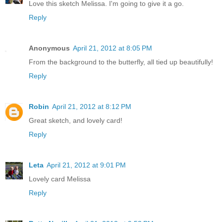
Love this sketch Melissa. I'm going to give it a go.
Reply
Anonymous
April 21, 2012 at 8:05 PM
From the background to the butterfly, all tied up beautifully!
Reply
Robin
April 21, 2012 at 8:12 PM
Great sketch, and lovely card!
Reply
Leta
April 21, 2012 at 9:01 PM
Lovely card Melissa
Reply