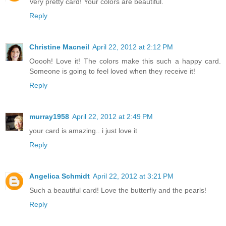
Very pretty card! Your colors are beautiful.
Reply
Christine Macneil
April 22, 2012 at 2:12 PM
Ooooh! Love it! The colors make this such a happy card.
Someone is going to feel loved when they receive it!
Reply
murray1958
April 22, 2012 at 2:49 PM
your card is amazing.. i just love it
Reply
Angelica Schmidt
April 22, 2012 at 3:21 PM
Such a beautiful card! Love the butterfly and the pearls!
Reply