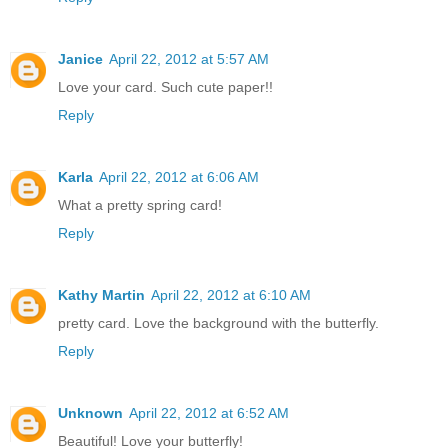
Janice
April 22, 2012 at 5:57 AM
Love your card. Such cute paper!!
Reply
Karla
April 22, 2012 at 6:06 AM
What a pretty spring card!
Reply
Kathy Martin
April 22, 2012 at 6:10 AM
pretty card. Love the background with the butterfly.
Reply
Unknown
April 22, 2012 at 6:52 AM
Beautiful! Love your butterfly!