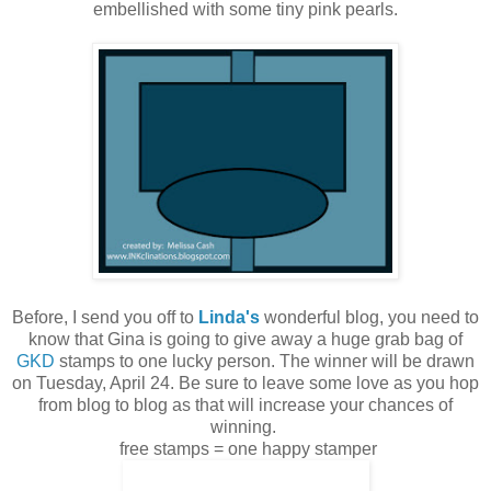
embellished with some tiny pink pearls.
Before, I send you off to
Linda's
wonderful blog, you need to
know that Gina is going to give away a huge grab bag of
GKD
stamps to one lucky person. The winner will be drawn
on Tuesday, April 24. Be sure to leave some love as you hop
from blog to blog as that will increase your chances of
winning.
free stamps = one happy stamper