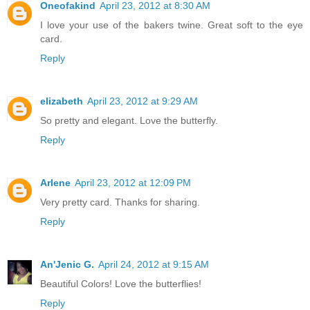
Oneofakind
April 23, 2012 at 8:30 AM
I love your use of the bakers twine. Great soft to the eye
card.
Reply
elizabeth
April 23, 2012 at 9:29 AM
So pretty and elegant. Love the butterfly.
Reply
Arlene
April 23, 2012 at 12:09 PM
Very pretty card. Thanks for sharing.
Reply
An'Jenic G.
April 24, 2012 at 9:15 AM
Beautiful Colors! Love the butterflies!
Reply