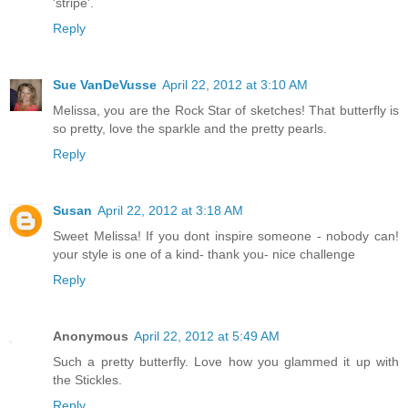
'stripe'.
Reply
Sue VanDeVusse
April 22, 2012 at 3:10 AM
Melissa, you are the Rock Star of sketches! That butterfly is
so pretty, love the sparkle and the pretty pearls.
Reply
Susan
April 22, 2012 at 3:18 AM
Sweet Melissa! If you dont inspire someone - nobody can!
your style is one of a kind- thank you- nice challenge
Reply
Anonymous
April 22, 2012 at 5:49 AM
Such a pretty butterfly. Love how you glammed it up with
the Stickles.
Reply