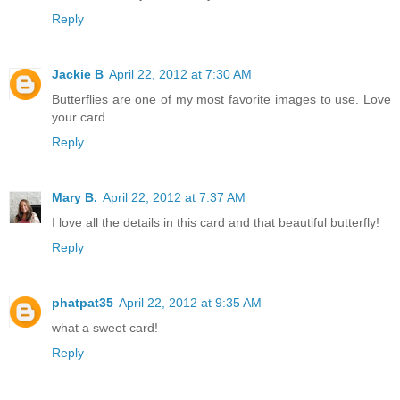
Reply
Jackie B
April 22, 2012 at 7:30 AM
Butterflies are one of my most favorite images to use. Love
your card.
Reply
Mary B.
April 22, 2012 at 7:37 AM
I love all the details in this card and that beautiful butterfly!
Reply
phatpat35
April 22, 2012 at 9:35 AM
what a sweet card!
Reply