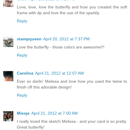
Love, love, love the butterfly and how you created the soft
frame with dp and love the use of the sparkly.
Reply
stampqueen
April 20, 2012 at 7:37 PM
Love the butterfly - those colors are awesome!!!
Reply
Carolina
April 21, 2012 at 12:07 AM
Ever so darlin' Melissa and love how you used the twine to
finish off this adorable design!
Reply
Miesje
April 21, 2012 at 7:00 AM
I really loved this sketch Melissa - and your card is so pretty.
Great butterfly!