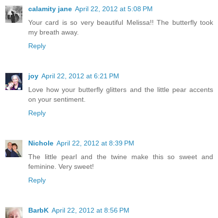
calamity jane
April 22, 2012 at 5:08 PM
Your card is so very beautiful Melissa!! The butterfly took
my breath away.
Reply
joy
April 22, 2012 at 6:21 PM
Love how your butterfly glitters and the little pear accents
on your sentiment.
Reply
Nichole
April 22, 2012 at 8:39 PM
The little pearl and the twine make this so sweet and
feminine. Very sweet!
Reply
BarbK
April 22, 2012 at 8:56 PM