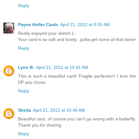
Reply
Payne Holler Cards
April 21, 2012 at 8:55 AM
Really enjoyed your sketch (-:
Your card is so soft and lovely...gotta get some of that twine!
Reply
Lynn B.
April 21, 2012 at 10:41 AM
This is such a beautiful card! Fragile perfection! I love the
DP you chose.
Reply
Sheila
April 21, 2012 at 10:46 AM
Beautiful card, of course you can't go wrong with a butterfly.
Thank you for sharing.
Reply