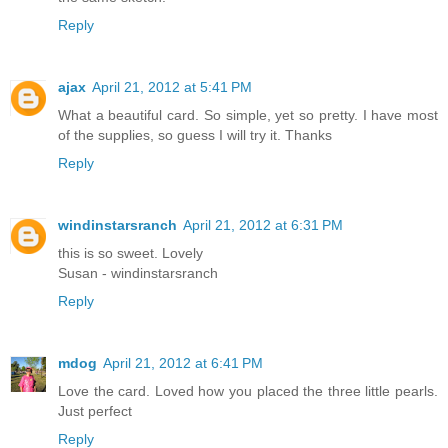
Reply
ajax
April 21, 2012 at 5:41 PM
What a beautiful card. So simple, yet so pretty. I have most
of the supplies, so guess I will try it. Thanks
Reply
windinstarsranch
April 21, 2012 at 6:31 PM
this is so sweet. Lovely
Susan - windinstarsranch
Reply
mdog
April 21, 2012 at 6:41 PM
Love the card. Loved how you placed the three little pearls.
Just perfect
Reply