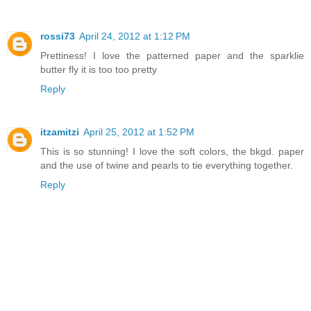
rossi73
April 24, 2012 at 1:12 PM
Prettiness! I love the patterned paper and the sparklie
butter fly it is too too pretty
Reply
itzamitzi
April 25, 2012 at 1:52 PM
This is so stunning! I love the soft colors, the bkgd. paper
and the use of twine and pearls to tie everything together.
Reply