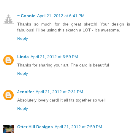
~ Connie
April 21, 2012 at 6:41 PM
Thanks so much for the great sketch! Your design is
fabulous! I'll be using this sketch a LOT - it's awesome.
Reply
Linda
April 21, 2012 at 6:59 PM
Thanks for sharing your art. The card is beautiful
Reply
Jennifer
April 21, 2012 at 7:31 PM
Absolutely lovely card! It all fits together so well.
Reply
Otter Hill Designs
April 21, 2012 at 7:59 PM