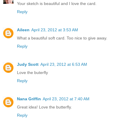
Your sketch is beautiful and I love the card.
Reply
Aileen
April 23, 2012 at 3:53 AM
What a beautiful soft card. Too nice to give away.
Reply
Judy Scott
April 23, 2012 at 6:53 AM
Love the buterfly
Reply
Nana Griffin
April 23, 2012 at 7:40 AM
Great idea! Love the butterfly.
Reply