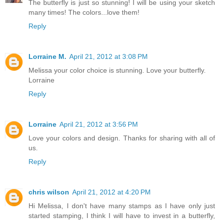
The butterfly is just so stunning! I will be using your sketch
many times! The colors...love them!
Reply
Lorraine M.
April 21, 2012 at 3:08 PM
Melissa your color choice is stunning. Love your butterfly.
Lorraine
Reply
Lorraine
April 21, 2012 at 3:56 PM
Love your colors and design. Thanks for sharing with all of
us.
Reply
chris wilson
April 21, 2012 at 4:20 PM
Hi Melissa, I don't have many stamps as I have only just
started stamping, I think I will have to invest in a butterfly,