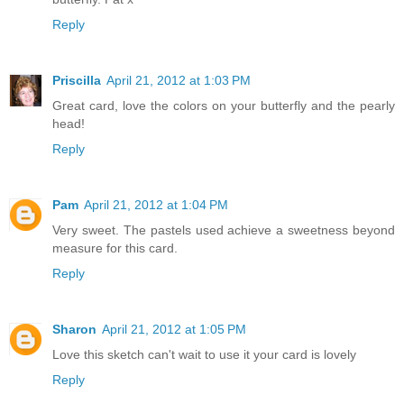
Reply
Priscilla
April 21, 2012 at 1:03 PM
Great card, love the colors on your butterfly and the pearly
head!
Reply
Pam
April 21, 2012 at 1:04 PM
Very sweet. The pastels used achieve a sweetness beyond
measure for this card.
Reply
Sharon
April 21, 2012 at 1:05 PM
Love this sketch can't wait to use it your card is lovely
Reply