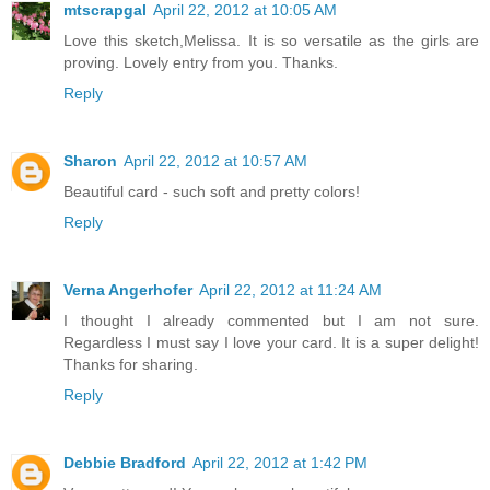
mtscrapgal
April 22, 2012 at 10:05 AM
Love this sketch,Melissa. It is so versatile as the girls are
proving. Lovely entry from you. Thanks.
Reply
Sharon
April 22, 2012 at 10:57 AM
Beautiful card - such soft and pretty colors!
Reply
Verna Angerhofer
April 22, 2012 at 11:24 AM
I thought I already commented but I am not sure.
Regardless I must say I love your card. It is a super delight!
Thanks for sharing.
Reply
Debbie Bradford
April 22, 2012 at 1:42 PM