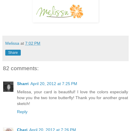
Melissa
at
7:02 PM
Share
82 comments:
Sharri
April 20, 2012 at 7:25 PM
Melissa, your card is beautiful! I love the colors especially
how you the two tone butterfly! Thank you for another great
sketch!
Reply
Cheri
April 20, 2012 at 7:26 PM