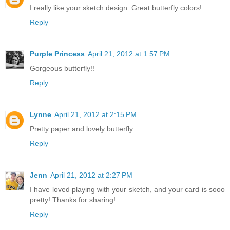
I really like your sketch design. Great butterfly colors!
Reply
Purple Princess
April 21, 2012 at 1:57 PM
Gorgeous butterfly!!
Reply
Lynne
April 21, 2012 at 2:15 PM
Pretty paper and lovely butterfly.
Reply
Jenn
April 21, 2012 at 2:27 PM
I have loved playing with your sketch, and your card is sooo
pretty! Thanks for sharing!
Reply