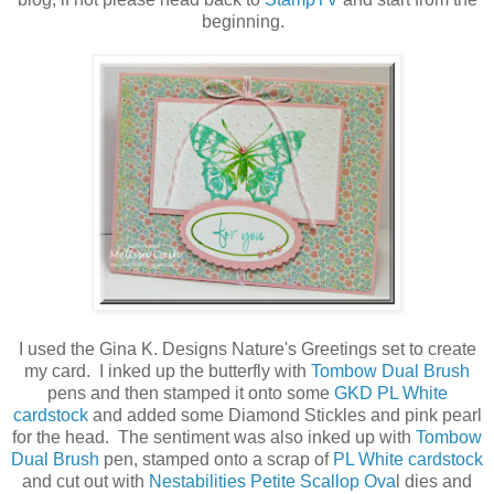
beginning.
I used the Gina K. Designs Nature's Greetings set to create
my card. I inked up the butterfly with
Tombow Dual Brush
pens and then stamped it onto some
GKD PL White
cardstock
and added some Diamond Stickles and pink pearl
for the head. The sentiment was also inked up with
Tombow
Dual Brush
pen, stamped onto a scrap of
PL White cardstock
and cut out with
Nestabilities Petite Scallop Ova
l dies and