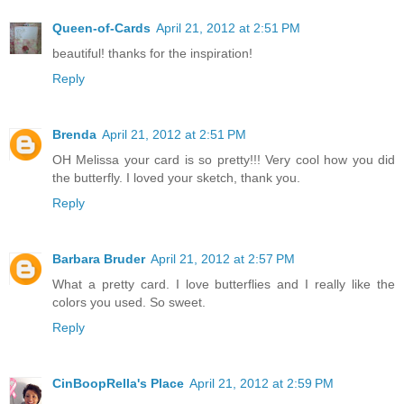
Queen-of-Cards
April 21, 2012 at 2:51 PM
beautiful! thanks for the inspiration!
Reply
Brenda
April 21, 2012 at 2:51 PM
OH Melissa your card is so pretty!!! Very cool how you did
the butterfly. I loved your sketch, thank you.
Reply
Barbara Bruder
April 21, 2012 at 2:57 PM
What a pretty card. I love butterflies and I really like the
colors you used. So sweet.
Reply
CinBoopRella's Place
April 21, 2012 at 2:59 PM